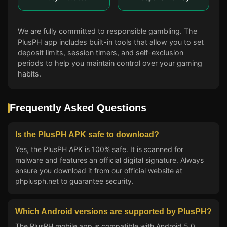
We are fully committed to responsible gambling. The
PlusPH app includes built-in tools that allow you to set
deposit limits, session timers, and self-exclusion
periods to help you maintain control over your gaming
habits.
Frequently Asked Questions
Is the PlusPH APK safe to download?
Yes, the PlusPH APK is 100% safe. It is scanned for
malware and features an official digital signature. Always
ensure you download it from our official website at
phplusph.net to guarantee security.
Which Android versions are supported by PlusPH?
The PlusPH mobile app is compatible with Android 5.0