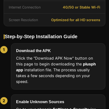
Internet Connection
4G/5G or Stable Wi-Fi
Screen Resolution
Optimized for all HD screens
Step-by-Step Installation Guide
1
Download the APK
Click the "Download APK Now" button on
this page to begin downloading the
plusph
app
installation file. The process usually
takes a few seconds depending on your
speed.
2
Enable Unknown Sources