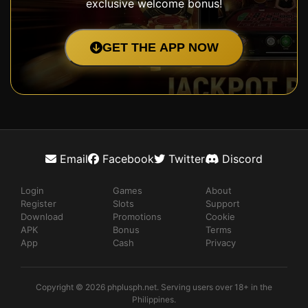
exclusive welcome bonus!
GET THE APP NOW
Email
Facebook
Twitter
Discord
Login
Games
About
Register
Slots
Support
Download
Promotions
Cookie
APK
Bonus
Terms
App
Cash
Privacy
Copyright © 2026 phplusph.net. Serving users over 18+ in the
Philippines.