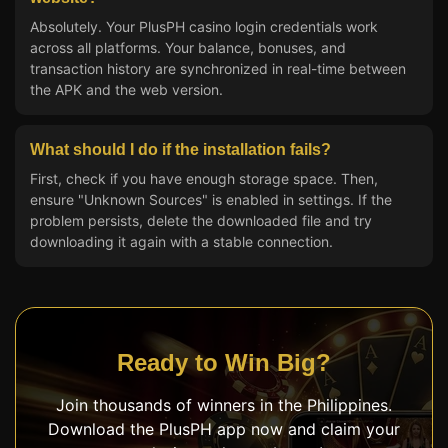
Absolutely. Your PlusPH casino login credentials work
across all platforms. Your balance, bonuses, and
transaction history are synchronized in real-time between
the APK and the web version.
What should I do if the installation fails?
First, check if you have enough storage space. Then,
ensure "Unknown Sources" is enabled in settings. If the
problem persists, delete the downloaded file and try
downloading it again with a stable connection.
Ready to Win Big?
Join thousands of winners in the Philippines.
Download the PlusPH app now and claim your