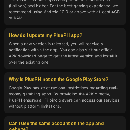
(Lollipop) and higher. For the best gaming experience, we
recommend using Android 10.0 or above with at least 4GB
of RAM.
How do I update my PlusPH app?
When a new version is released, you will receive a
notification within the app. You can also visit our official
APK download page to get the latest version and install it
over the existing one.
Why is PlusPH not on the Google Play Store?
Google Play has strict regional restrictions regarding real-
money gambling apps. By providing the APK directly,
PlusPH ensures all Filipino players can access our services
without platform limitations.
Can I use the same account on the app and
website?