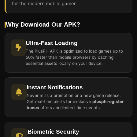
for the modern mobile gamer.
Why Download Our APK?
Ultra-Fast Loading
The PlusPH APK is optimized to load games up to
50% faster than mobile browsers by caching
essential assets locally on your device.
Instant Notifications
Never miss a promotion or a new game release.
Get real-time alerts for exclusive
plusph register
bonus
offers and limited-time events.
Biometric Security