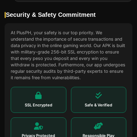
Security & Safety Commitment
At PlusPH, your safety is our top priority. We
understand the importance of secure transactions and
data privacy in the online gaming world. Our APK is built
with military-grade 256-bit SSL encryption to ensure
that every peso you deposit and every win you
withdraw is protected. Furthermore, our app undergoes
regular security audits by third-party experts to ensure
it remains free from vulnerabilities.
SSL Encrypted
Safe & Verified
Privacy Protected
Responsible Play