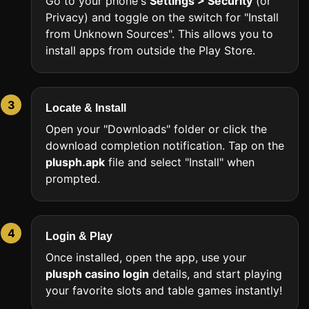
Go to your phone's
Settings > Security
(or
Privacy) and toggle on the switch for "Install
from Unknown Sources". This allows you to
install apps from outside the Play Store.
3
Locate & Install
Open your "Downloads" folder or click the
download completion notification. Tap on the
plusph.apk
file and select "Install" when
prompted.
4
Login & Play
Once installed, open the app, use your
plusph casino login
details, and start playing
your favorite slots and table games instantly!