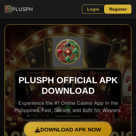
PLUSPH
Login
Register
PLUSPH OFFICIAL APK
DOWNLOAD
Experience the #1 Online Casino App in the
Philippines. Fast, Secure, and Built for Winners.
DOWNLOAD APK NOW