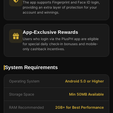
The app supports Fingerprint and Face ID login,
providing an extra layer of protection for your
account and winnings.
App-Exclusive Rewards
Users who login via the PlusPH app are eligible
for special daily check-in bonuses and mobile-
only cashback incentives.
System Requirements
Operating System
Android 5.0 or Higher
Storage Space
Min 50MB Available
RAM Recommended
2GB+ for Best Performance