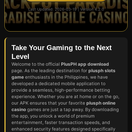
Last Updated: 2026-03-19 | Version 4.2.0
Take Your Gaming to the Next
Level
Welcome to the official
PlusPH app download
page. As the leading destination for
plusph slots
game
enthusiasts in the Philippines, we have
developed a dedicated mobile application to
provide a seamless, high-performance betting
experience. Whether you are at home or on the go,
our APK ensures that your favorite
plusph online
casino
games are just a tap away. By downloading
the app, you unlock a world of premium
entertainment, faster transaction speeds, and
enhanced security features designed specifically