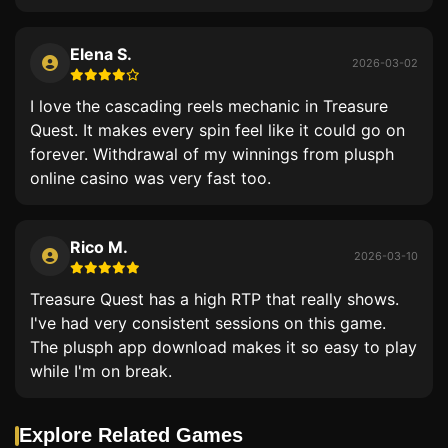
Elena S.
2026-03-02
I love the cascading reels mechanic in Treasure
Quest. It makes every spin feel like it could go on
forever. Withdrawal of my winnings from plusph
online casino was very fast too.
Rico M.
2026-03-10
Treasure Quest has a high RTP that really shows.
I've had very consistent sessions on this game.
The plusph app download makes it so easy to play
while I'm on break.
Explore Related Games