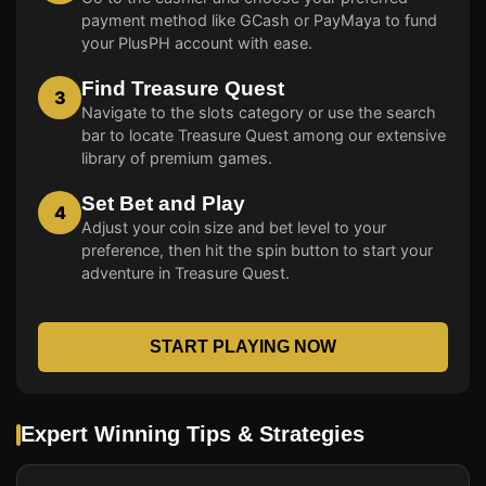
payment method like GCash or PayMaya to fund
your PlusPH account with ease.
Find Treasure Quest
3
Navigate to the slots category or use the search
bar to locate Treasure Quest among our extensive
library of premium games.
Set Bet and Play
4
Adjust your coin size and bet level to your
preference, then hit the spin button to start your
adventure in Treasure Quest.
START PLAYING NOW
Expert Winning Tips & Strategies