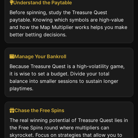
Understand the Paytable
Before spinning, study the Treasure Quest
paytable. Knowing which symbols are high-value
and how the Map Multiplier works helps you make
better betting decisions.
Manage Your Bankroll
Because Treasure Quest is a high-volatility game,
it is wise to set a budget. Divide your total
balance into smaller sessions to sustain longer
playtimes.
Chase the Free Spins
The real winning potential of Treasure Quest lies in
the Free Spins round where multipliers can
skyrocket. Focus on strategies that allow you to