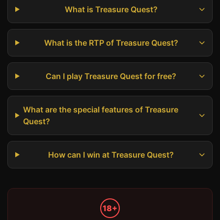
What is Treasure Quest?
What is the RTP of Treasure Quest?
Can I play Treasure Quest for free?
What are the special features of Treasure
Quest?
How can I win at Treasure Quest?
18+