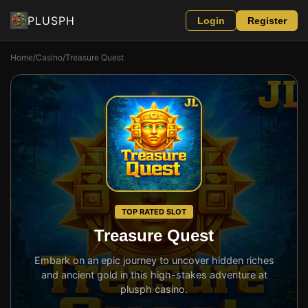
PLUSPH
Login
Register
Home
/
Casino
/
Treasure Quest
TOP RATED SLOT
Treasure Quest
Embark on an epic journey to uncover hidden riches
and ancient gold in this high-stakes adventure at
plusph casino.