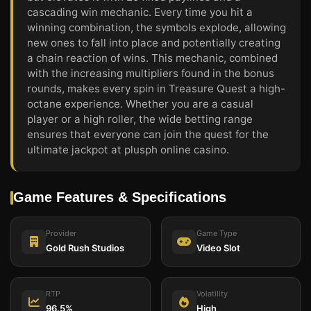
cascading win mechanic. Every time you hit a
winning combination, the symbols explode, allowing
new ones to fall into place and potentially creating
a chain reaction of wins. This mechanic, combined
with the increasing multipliers found in the bonus
rounds, makes every spin in Treasure Quest a high-
octane experience. Whether you are a casual
player or a high roller, the wide betting range
ensures that everyone can join the quest for the
ultimate jackpot at plusph online casino.
Game Features & Specifications
Provider
Game Type
Gold Rush Studios
Video Slot
RTP
Volatility
96.5%
High