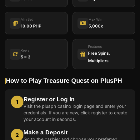
Min Bet
Max Win
10.00 PHP
5,000x
Features
Reels
Free Spins,
5 x 3
Multipliers
How to Play Treasure Quest on PlusPH
Register or Log In
1
Visit the plusph casino login page and enter your
credentials. If you are new, click register to create
your account in seconds.
Make a Deposit
2
Go to the cashier and choose your preferred