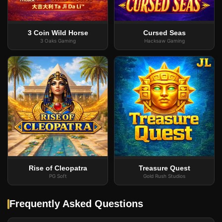
3 Coin Wild Horse
Cursed Seas
3 Oaks Gaming
Hacksaw Gaming
Rise of Cleopatra
Treasure Quest
PG Soft
Gold Rush Studios
Frequently Asked Questions