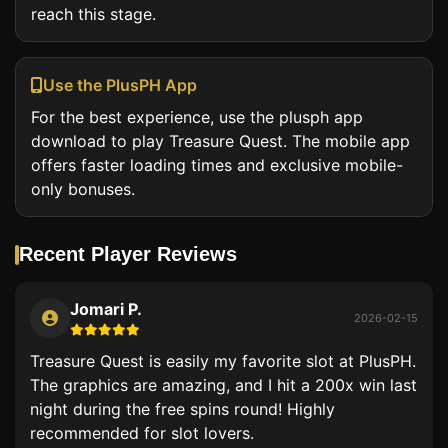
reach this stage.
Use the PlusPH App
For the best experience, use the plusph app
download to play Treasure Quest. The mobile app
offers faster loading times and exclusive mobile-
only bonuses.
Recent Player Reviews
Jomari P.
2026-02-15
Treasure Quest is easily my favorite slot at PlusPH.
The graphics are amazing, and I hit a 200x win last
night during the free spins round! Highly
recommended for slot lovers.