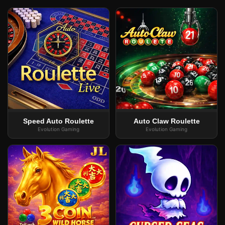
Speed Auto Roulette
Auto Claw Roulette
Evolution Gaming
Evolution Gaming