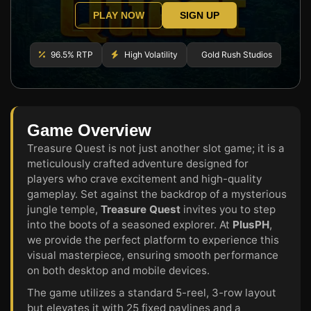
PLAY NOW
SIGN UP
96.5% RTP
High Volatility
Gold Rush Studios
Game Overview
Treasure Quest is not just another slot game; it is a
meticulously crafted adventure designed for
players who crave excitement and high-quality
gameplay. Set against the backdrop of a mysterious
jungle temple,
Treasure Quest
invites you to step
into the boots of a seasoned explorer. At
PlusPH
,
we provide the perfect platform to experience this
visual masterpiece, ensuring smooth performance
on both desktop and mobile devices.
The game utilizes a standard 5-reel, 3-row layout
but elevates it with 25 fixed paylines and a