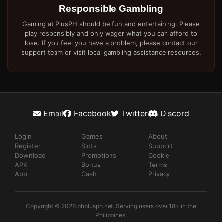
Responsible Gambling
Gaming at PlusPH should be fun and entertaining. Please
play responsibly and only wager what you can afford to
lose. If you feel you have a problem, please contact our
support team or visit local gambling assistance resources.
Email
Facebook
Twitter
Discord
Login
Games
About
Register
Slots
Support
Download
Promotions
Cookie
APK
Bonus
Terms
App
Cash
Privacy
Copyright © 2026 phplusph.net. Serving users over 18+ in the
Philippines.