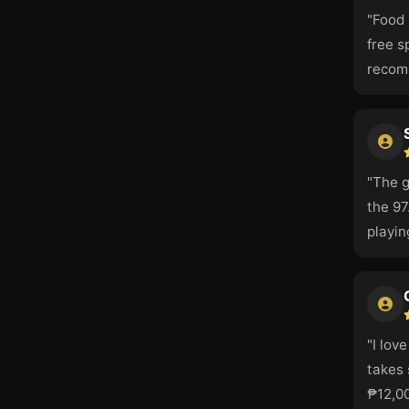
"Food 
free s
recom
"The g
the 97
playin
"I lov
takes 
₱12,00