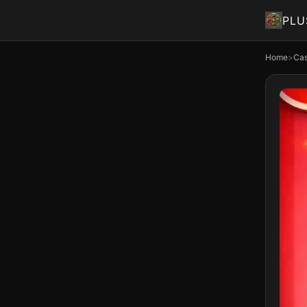
PLU
Home
>
Cas