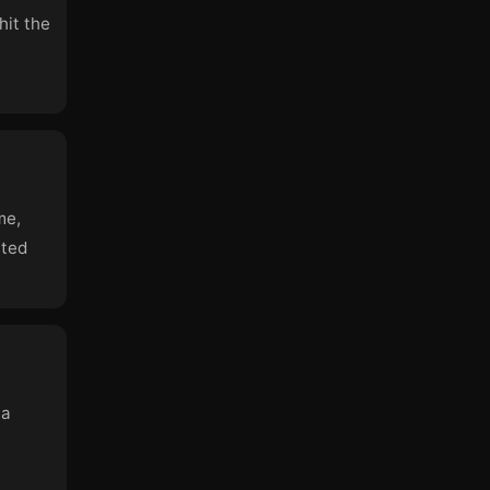
hit the
me,
rted
ma