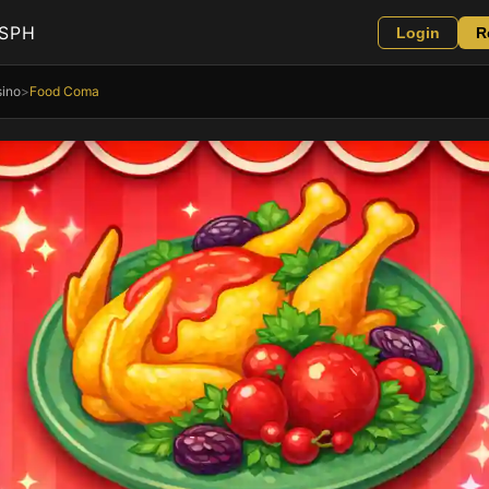
SPH
Login
R
ino
>
Food Coma