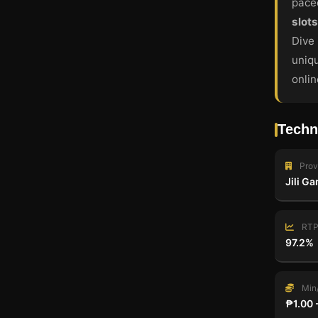
paced
slot
Dive 
uniq
onlin
Techn
Prov
Jili G
RT
97.2%
Min
₱1.00 