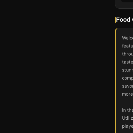
Food 
Welc
feat
throu
tast
stunn
compl
savor
more
In th
Utili
playe