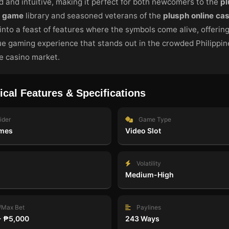
 and intuitive, making it perfect for both newcomers to the
pl
s game
library and seasoned veterans of the
plusph online ca
into a feast of features where the symbols come alive, offering
ue gaming experience that stands out in the crowded Philippin
e casino market.
ical Features & Specifications
ider
Game Type
ames
Video Slot
P
Volatility
Medium-High
/Max Bet
Paylines
- ₱5,000
243 Ways