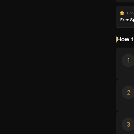
Bon
Free S
How t
1
2
3