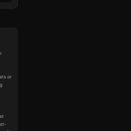
o
ats or
ng
.
at
st-