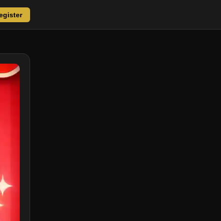
egister