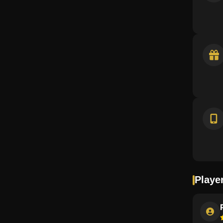
Playe