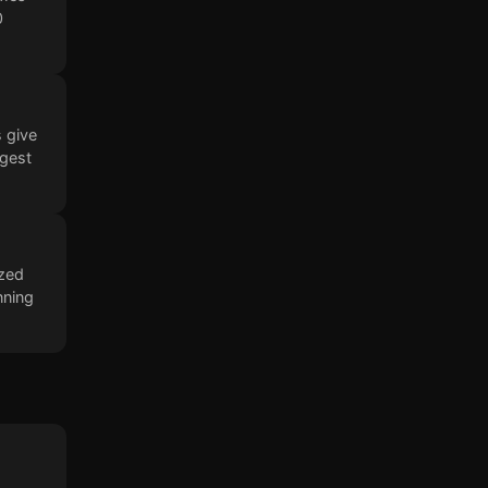
0
 give
ggest
ized
nning