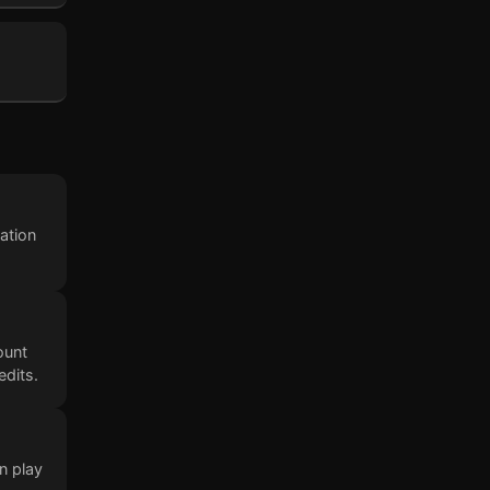
ration
ount
edits.
n play