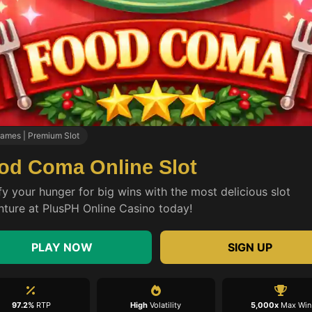
 Games | Premium Slot
od Coma Online Slot
fy your hunger for big wins with the most delicious slot
ture at PlusPH Online Casino today!
PLAY NOW
SIGN UP
97.2%
RTP
High
Volatility
5,000x
Max Win