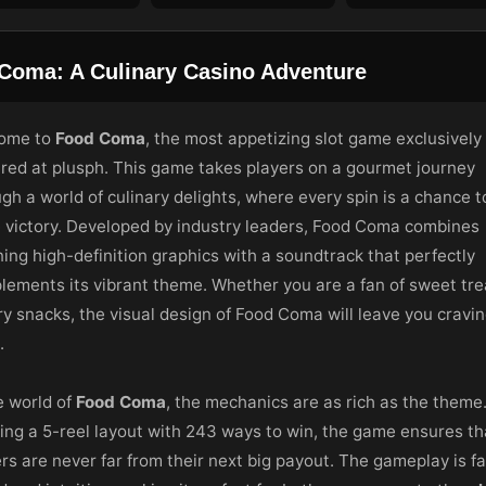
Coma: A Culinary Casino Adventure
ome to
Food Coma
, the most appetizing slot game exclusively
ured at
plusph
. This game takes players on a gourmet journey
gh a world of culinary delights, where every spin is a chance t
e victory. Developed by industry leaders, Food Coma combines
ing high-definition graphics with a soundtrack that perfectly
ements its vibrant theme. Whether you are a fan of sweet tre
y snacks, the visual design of Food Coma will leave you cravi
.
e world of
Food Coma
, the mechanics are as rich as the theme
zing a 5-reel layout with 243 ways to win, the game ensures th
rs are never far from their next big payout. The gameplay is fa