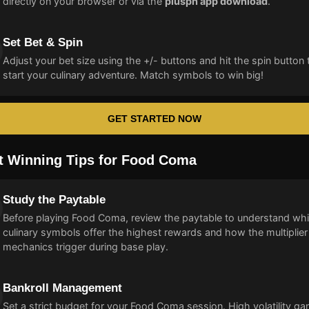
directly on your browser or via the
plusph app download
.
Set Bet & Spin
Adjust your bet size using the +/- buttons and hit the spin button 
start your culinary adventure. Match symbols to win big!
GET STARTED NOW
t Winning Tips for Food Coma
Study the Paytable
Before playing Food Coma, review the paytable to understand wh
culinary symbols offer the highest rewards and how the multiplier
mechanics trigger during base play.
Bankroll Management
Set a strict budget for your Food Coma session. High volatility g