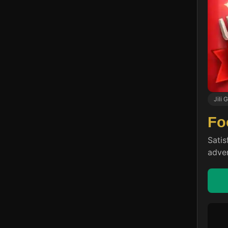
Jili
Fo
Satis
adven