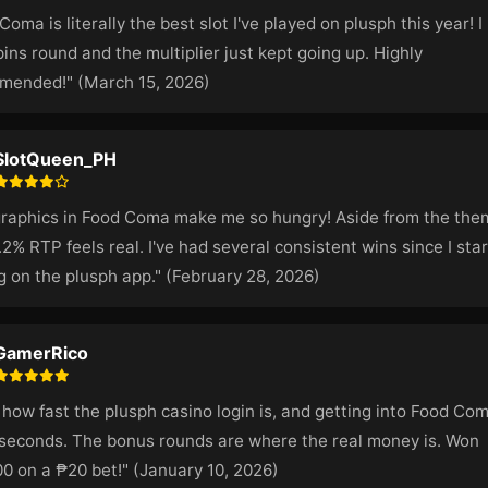
Coma is literally the best slot I've played on plusph this year! I 
pins round and the multiplier just kept going up. Highly
mended!" (March 15, 2026)
SlotQueen_PH
raphics in Food Coma make me so hungry! Aside from the the
.2% RTP feels real. I've had several consistent wins since I sta
g on the plusph app." (February 28, 2026)
GamerRico
e how fast the plusph casino login is, and getting into Food Co
seconds. The bonus rounds are where the real money is. Won
0 on a ₱20 bet!" (January 10, 2026)