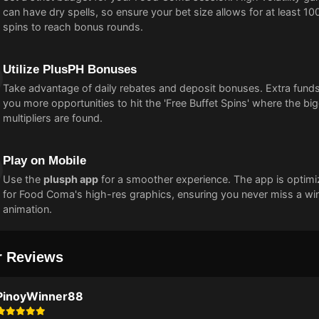
can have dry spells, so ensure your bet size allows for at least 10
spins to reach bonus rounds.
Utilize PlusPH Bonuses
Take advantage of daily rebates and deposit bonuses. Extra funds
you more opportunities to hit the 'Free Buffet Spins' where the bi
multipliers are found.
Play on Mobile
Use the
plusph app
for a smoother experience. The app is optim
for Food Coma's high-res graphics, ensuring you never miss a wi
animation.
r Reviews
PinoyWinner88