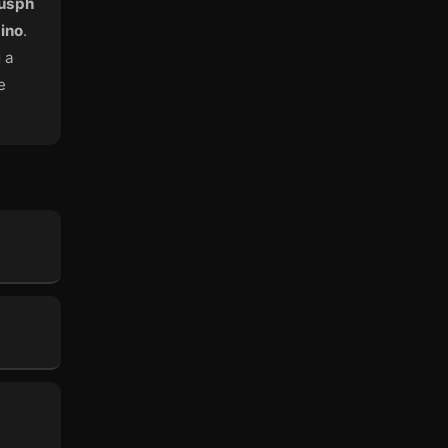
usph
sino
.
 a
e