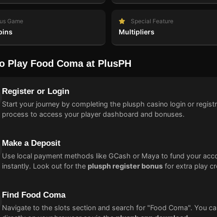
us Game
Special Feature
pins
Multipliers
o Play Food Coma at PlusPH
Register or Login
Start your journey by completing the
plusph casino login
or regist
process to access your player dashboard and bonuses.
Make a Deposit
Use local payment methods like GCash or Maya to fund your acc
instantly. Look out for the
plusph register bonus
for extra play cr
Find Food Coma
Navigate to the slots section and search for "Food Coma". You ca