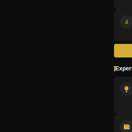
4
Exper