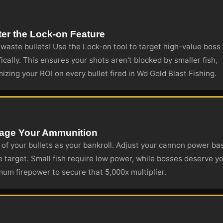
er the Lock-on Feature
 waste bullets! Use the Lock-on tool to target high-value boss 
fically. This ensures your shots aren't blocked by smaller fish,
izing your ROI on every bullet fired in Wd Gold Blast Fishing.
age Your Ammunition
 of your bullets as your bankroll. Adjust your cannon power ba
e target. Small fish require low power, while bosses deserve y
um firepower to secure that 5,000x multiplier.