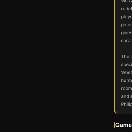
Wd G
redef
play
paced
gives
coral
The c
spec
Wheth
hunte
room 
and s
Phili
Game 