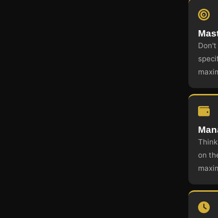
Mast
Don't
speci
maxim
Man
Think
on th
maxim