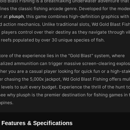
old Blast Fishing is a breathtaking underwater adventure that
ines the classic fishing arcade genre. Developed for the mode
er at
plusph
, this game combines high-definition graphics with
 action mechanics. Unlike traditional slots, Wd Gold Blast Fis
 players control over their destiny as they navigate through v
 reefs populated by over 30 unique species of fish.
ore of the experience lies in the "Gold Blast" system, where
ialized ammunition can trigger massive screen-clearing explos
er you are a casual player looking for quick fun or a high-sta
r chasing the 5,000x jackpot, Wd Gold Blast Fishing offers mul
levels to suit every budget. Experience the thrill of the hunt t
ee why plusph is the premier destination for fishing games in 
ppines.
Features & Specifications