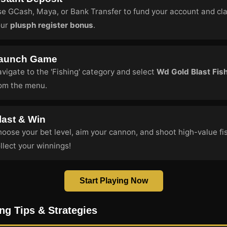
e GCash, Maya, or Bank Transfer to fund your account and cl
our
plusph register bonus
.
aunch Game
vigate to the 'Fishing' category and select
Wd Gold Blast Fis
om the menu.
last & Win
oose your bet level, aim your cannon, and shoot high-value fi
llect your winnings!
Start Playing Now
ng Tips & Strategies