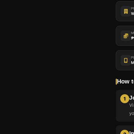
P
W
M
₱
P
M
How t
J
1
Vi
yo
I