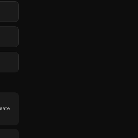
reate