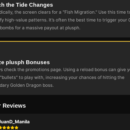
h the Tide Changes
dically, the screen clears for a "Fish Migration." Use this time t
ify high-value patterns. It’s often the best time to trigger your 
 bombs for a massive payout at plusph.
ize plusph Bonuses
s check the promotions page. Using a reload bonus can give 
"bullets" to play with, increasing your chances of hitting the
dary Golden Dragon boss.
r Reviews
JuanD_Manila