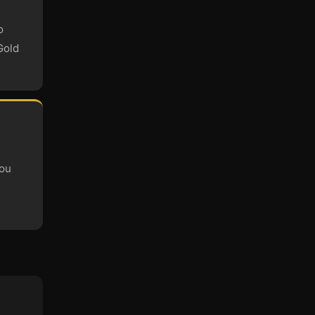
o
Gold
you