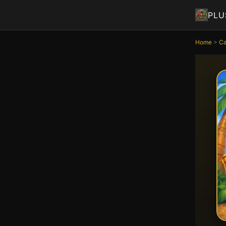
PLU
Home
>
Ca