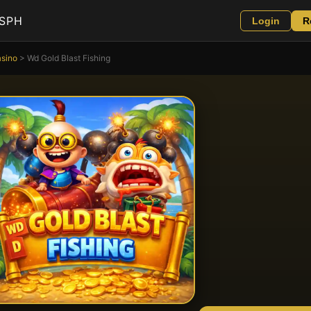
SPH
Login
R
sino
>
Wd Gold Blast Fishing