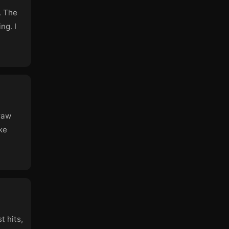
. The
ng. I
draw
ike
t hits,