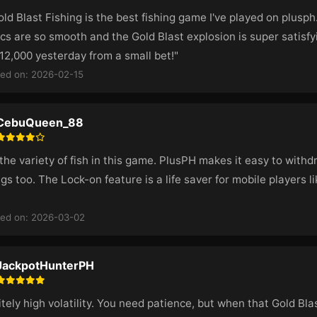
ld Blast Fishing is the best fishing game I've played on plusph
cs are so smooth and the Gold Blast explosion is super satisfyi
2,000 yesterday from a small bet!"
ed on: 2026-02-15
CebuQueen_88
the variety of fish in this game. PlusPH makes it easy to with
gs too. The Lock-on feature is a life saver for mobile players l
ed on: 2026-03-02
JackpotHunterPH
itely high volatility. You need patience, but when that Gold Blas