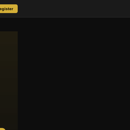
egister