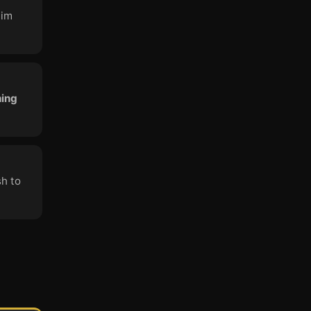
aim
hing
sh to