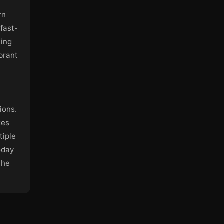
rn
 fast-
hing
ibrant
ions.
kes
tiple
oday
the