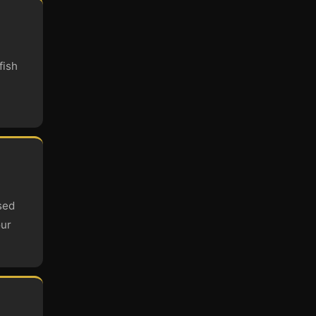
fish
sed
our