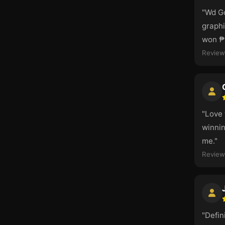
"Wd Go
graphi
won ₱1
Review
"Love 
winnin
me."
Review
"Defin