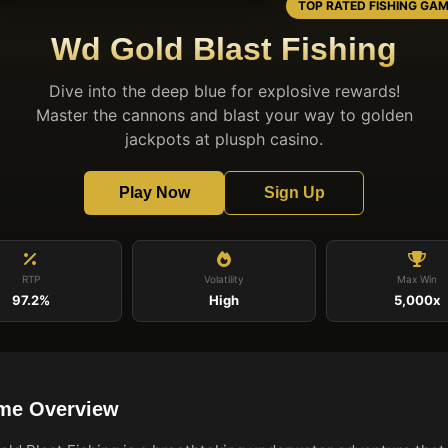
TOP RATED FISHING GA
Wd Gold Blast Fishing
Dive into the deep blue for explosive rewards!
Master the cannons and blast your way to golden
jackpots at plusph casino.
Play Now
Sign Up
RTP
Volatility
Max Win
97.2%
High
5,000x
me Overview