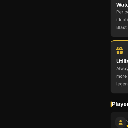
Watc
Perio
ident
Blast
Util
Alway
more 
legen
Playe