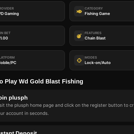
ROVIDER
CATEGORY
D Gaming
Fishing Game
IN BET
FEATURES
1.00
Chain Blast
LATFORM
MODES
obile/PC
Lock-on/Auto
o Play Wd Gold Blast Fishing
oin plusph
sit the
plusph home page
and click on the register button to c
ur account in seconds.
nstant Deposit