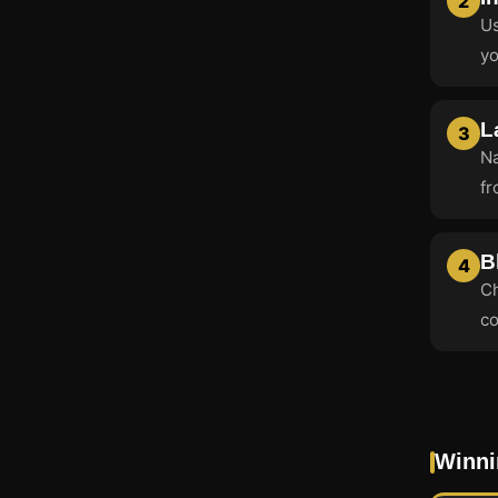
2
Us
y
L
3
Na
fr
B
4
Ch
co
Winni